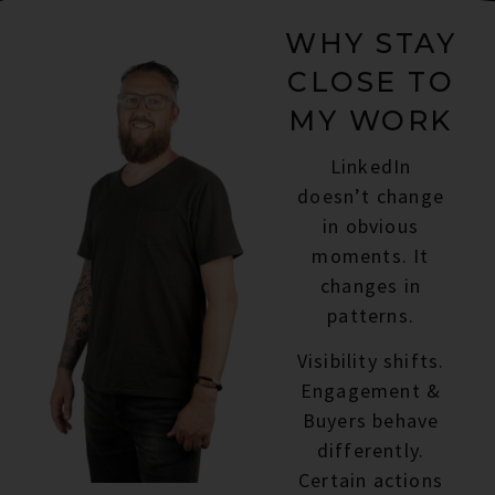
WHY STAY
CLOSE TO
MY WORK
LinkedIn
doesn’t change
in obvious
moments. It
changes in
patterns.
Visibility shifts.
Engagement &
Buyers behave
differently.
Certain actions