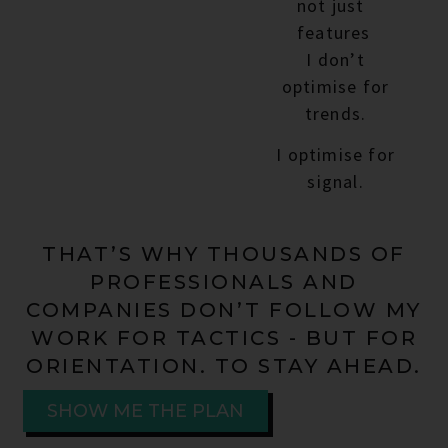
not just
features
I don’t
optimise for
trends.
I optimise for
signal.
THAT’S WHY THOUSANDS OF
PROFESSIONALS AND
COMPANIES DON’T FOLLOW MY
WORK FOR TACTICS - BUT FOR
ORIENTATION. TO STAY AHEAD.
SHOW ME THE PLAN