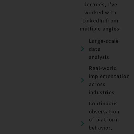
decades, I’ve
worked with
LinkedIn from
multiple angles:
Large-scale
data
analysis
Real-world
implementation
across
industries
Continuous
observation
of platform
behavior,