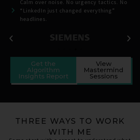
Calm over noise. No urgency tactics. No
“LinkedIn just changed everything”
headlines.
Get the
View
Algorithm
Mastermind
Insights Report
Sessions
THREE WAYS TO WORK
WITH ME