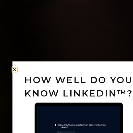
HOW WELL DO YO
KNOW LINKEDIN™