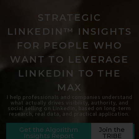
STRATEGIC
LINKEDIN™ INSIGHTS
FOR PEOPLE WHO
WANT TO LEVERAGE
LINKEDIN TO THE
MAX
I help professionals and companies understand
what actually drives visibility, authority, and
social selling on LinkedIn, based on long-term
research, real data, and practical application.
Get the Algorithm
Join the
Insights Report
TRIBE