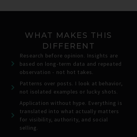
WHAT MAKES THIS
DIFFERENT
Research before opinion. Insights are
based on long-term data and repeated
observation - not hot takes.
Patterns over posts. I look at behavior,
not isolated examples or lucky shots.
Application without hype. Everything is
translated into what actually matters
for visibility, authority, and social
selling.