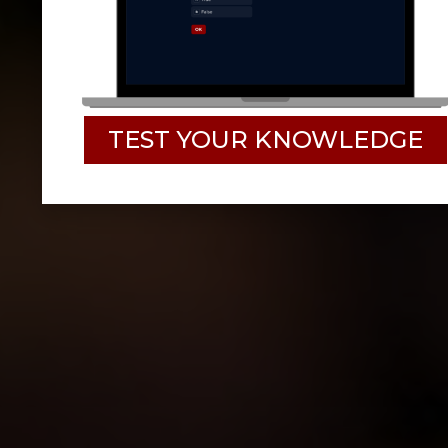
TEST YOUR KNOWLEDGE