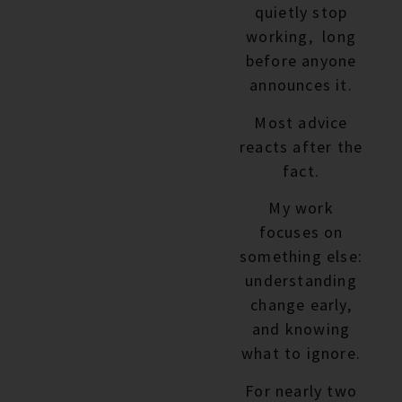
quietly stop
working, long
before anyone
announces it.
Most advice
reacts after the
fact.
My work
focuses on
something else:
understanding
change early,
and knowing
what to ignore.
For nearly two